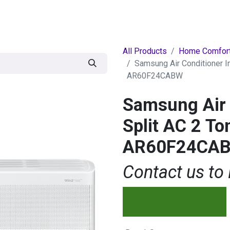
egories
BRANDS
Seasonal
Deals
Of
All Products
Home Comfor
Samsung Air Conditioner In
AR60F24CABW
Samsung Air 
Split AC 2 To
AR60F24CA
Contact us to