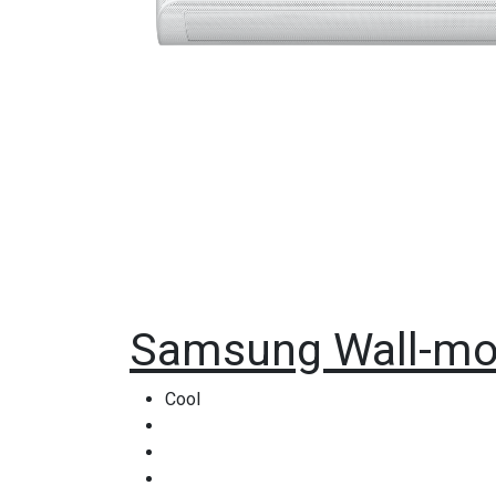
Samsung Wall-mo
Cool