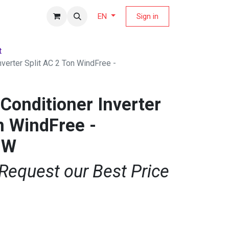
fers Magazine
Sign in
EN
t
verter Split AC 2 Ton WindFree -
Conditioner Inverter
n WindFree -
BW
 Request our Best Price