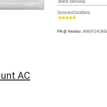
Brand
:
Samsung
Terms and Conditions
​
PN @ Vendor:
AR60F24CAB
unt AC