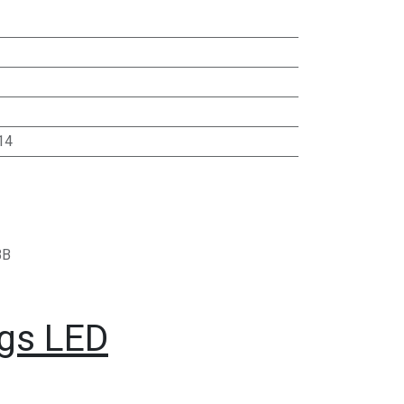
14
BB
ngs LED