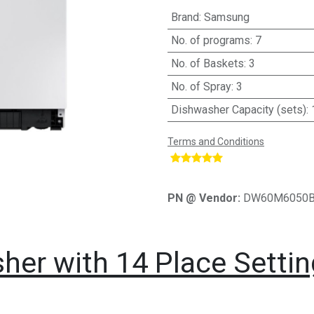
Brand
:
Samsung
No. of programs
:
7
No. of Baskets
:
3
No. of Spray
:
3
Dishwasher Capacity (sets)
:
Terms and Conditions
​
PN @ Vendor:
DW60M6050
er with 14 Place Setti