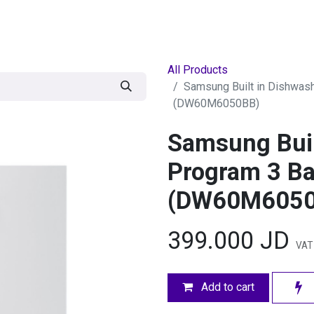
egories
BRANDS
Seasonal
Deals
Of
All Products
Samsung Built in Dishwas
(DW60M6050BB)
Samsung Buil
Program 3 Ba
(DW60M6050
399.000
JD
VAT 
Add to cart