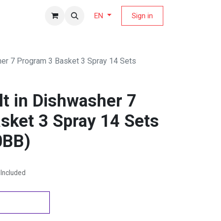
fers Magazine
Sign in
EN
her 7 Program 3 Basket 3 Spray 14 Sets
t in Dishwasher 7
sket 3 Spray 14 Sets
BB)
Included