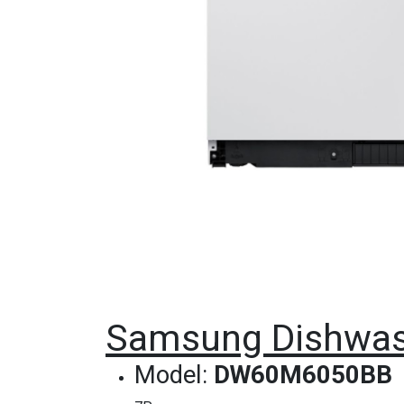
Samsung Dishwash
Model:
DW60M6050BB