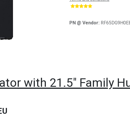
​
PN @ Vendor:
RF65DG9H0E
tor with 21.5" Family H
EU