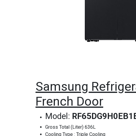
Samsung Refrigera
French Door
Model:
RF65DG9H0EB1
Gross Total (Liter) 636L
Cooling Type : Triple Cooling