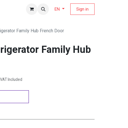
fers Magazine
Sign in
EN
gerator Family Hub French Door
igerator Family Hub
VAT Included