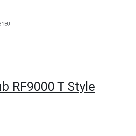
B1EU
ub RF9000 T Style