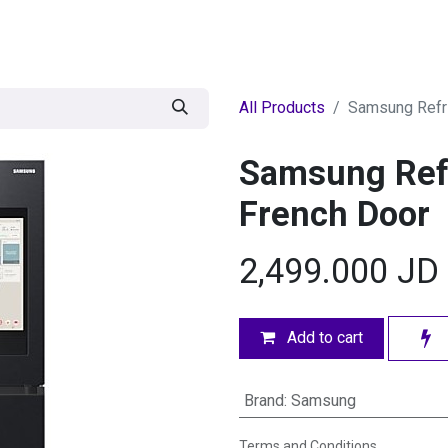
egories
BRANDS
Seasonal
Deals
Of
All Products
Samsung Refri
Samsung Refr
French Door
2,499.000
JD
Add to cart
Brand
:
Samsung
Terms and Conditions