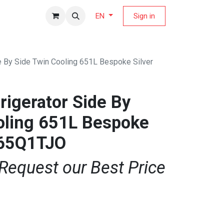
fers Magazine
Sign in
EN
e By Side Twin Cooling 651L Bespoke Silver
igerator Side By
oling 651L Bespoke
F65Q1TJO
 Request our Best Price