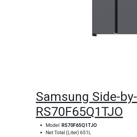
Samsung Side-by-S
RS70F65Q1TJO
Model:
RS70F65Q1TJO
Net Total (Liter) 651L