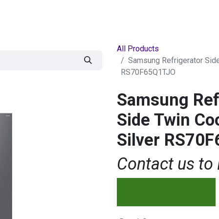
egories
BRANDS
Seasonal
Deals
Of
All Products
Samsung Refrigerator Sid
RS70F65Q1TJO
Samsung Refr
Side Twin Co
Silver RS70
Contact us to