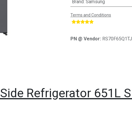
Brand
:
Samsung
Terms and Conditions
​
PN @ Vendor:
RS70F65Q1T
ide Refrigerator 651L Si