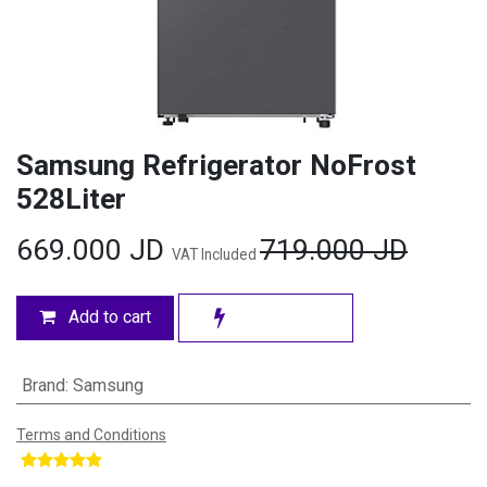
Samsung Refrigerator NoFrost
528Liter
669.000
JD
719.000
JD
VAT Included
Add to cart
Brand
:
Samsung
Terms and Conditions
​