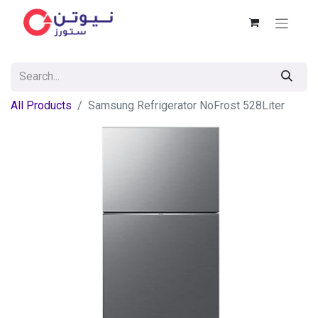
All Products
Samsung Refrigerator NoFrost 528Liter