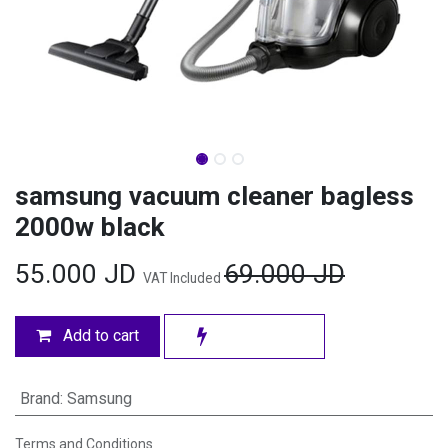
samsung vacuum cleaner bagless
2000w black
55.000
JD
69.000
JD
VAT Included
Add to cart
Brand
:
Samsung
Terms and Conditions