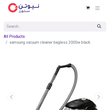
All Products
samsung vacuum cleaner bagless 2000w black