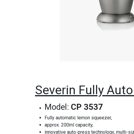
Severin Fully Auto
Model:
CP 3537
Fully automatic lemon squeezer,
approx. 200ml capacity,
innovative auto-press technology, multi-s