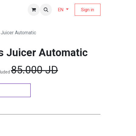
fers Magazine
Sign in
EN
 Juicer Automatic
s Juicer Automatic
85.000
JD
cluded