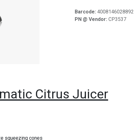
Barcode:
4008146028892
PN @ Vendor:
CP3537
matic Citrus Juicer
ize squeezing cones