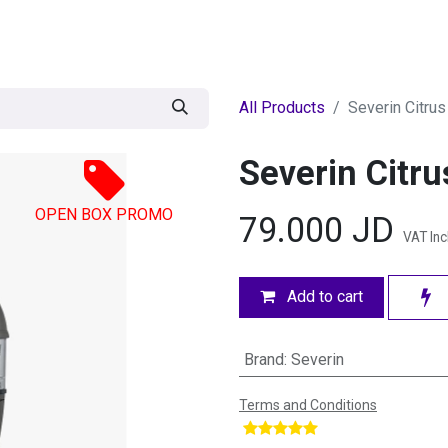
egories
BRANDS
Seasonal
Deals
Of
All Products
Severin Citrus
Severin Citru
OPEN BOX PROMO
79.000
JD
VAT In
Add to cart
Brand
:
Severin
Terms and Conditions
​