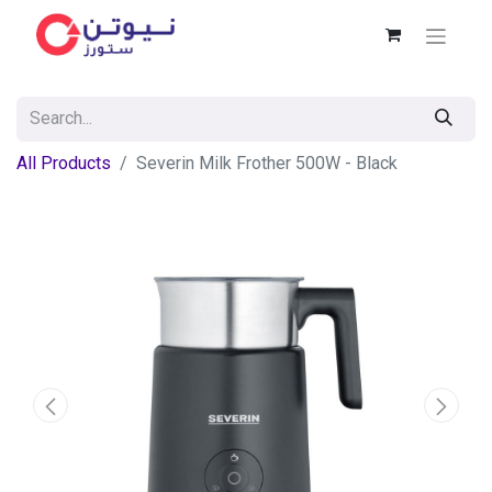
All Products
Severin Milk Frother 500W - Black