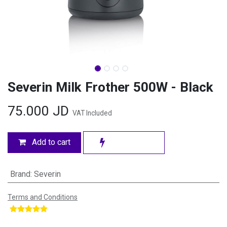
Severin Milk Frother 500W - Black
75.000
JD
VAT Included
Add to cart
Brand
:
Severin
Terms and Conditions
​