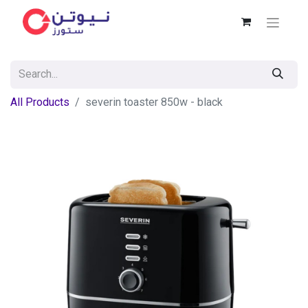
All Products
severin toaster 850w - black