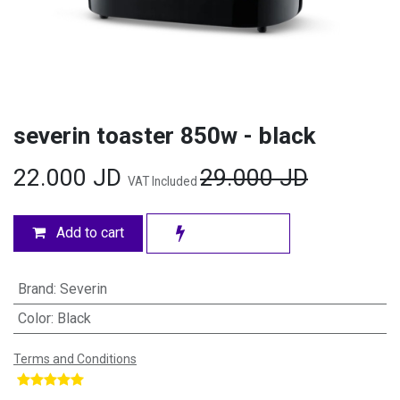
severin toaster 850w - black
22.000
JD
29.000
JD
VAT Included
Add to cart
Brand
:
Severin
Color
:
Black
Terms and Conditions
​