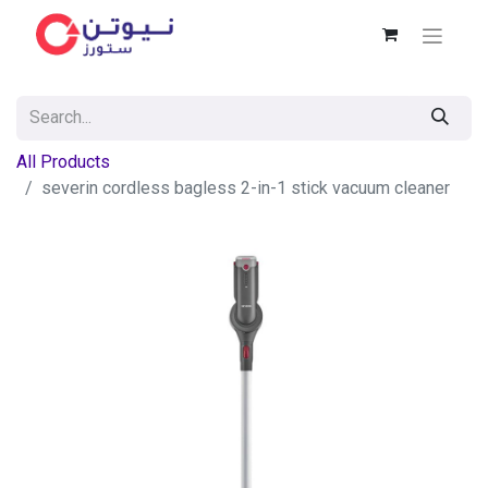
All Products
severin cordless bagless 2-in-1 stick vacuum cleaner