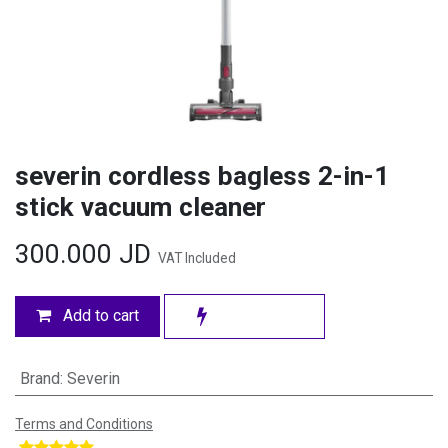
severin cordless bagless 2-in-1
stick vacuum cleaner
300.000
JD
VAT Included
Add to cart
Brand
:
Severin
Terms and Conditions
​