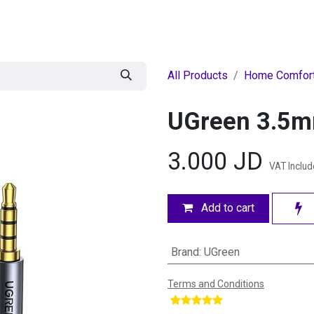
egories
BRANDS
Seasonal
Deals
Of
All Products
Home Comfor
UGreen 3.5m
3.000
JD
VAT Inclu
Add to cart
Brand
:
UGreen
Terms and Conditions
​