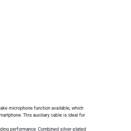
ke microphone function available, which
rtphone. This auxiliary cable is ideal for
nding performance. Combined silver-plated