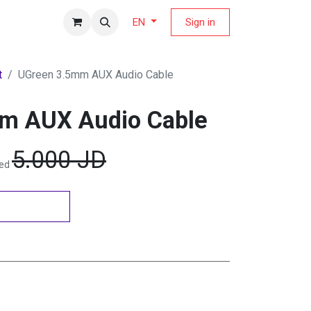
fers Magazine
Sign in
EN
t
UGreen 3.5mm AUX Audio Cable
m AUX Audio Cable
5.000
JD
ded