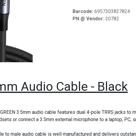
Barcode:
6957303827824
PN @ Vendor:
20782
mm Audio Cable - Black
GREEN 3.5mm audio cable features dual 4-pole TRRS jacks to ma
dsets or connect a 3.5mm external microphone to a laptop, PC, sma
le to male audio cable is well manufactured and delivers outsta