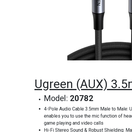
Ugreen (AUX) 3.5
Model:
20782
4-Pole Audio Cable 3.5mm Male to Male: U
enables you to use the mic function of hea
game playing and video calls
Hi-Fi Stereo Sound & Robust Shielding: Ma