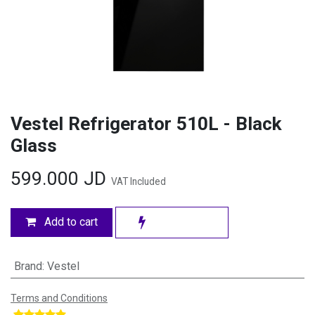
Vestel Refrigerator 510L - Black
Glass
599.000
JD
VAT Included
Add to cart
Brand
:
Vestel
Terms and Conditions
​