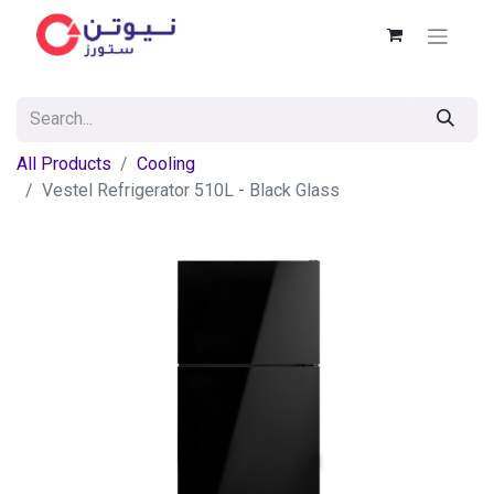
All Products
Cooling
Vestel Refrigerator 510L - Black Glass