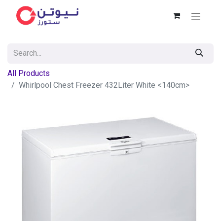
All Products
Whirlpool Chest Freezer 432Liter White <140cm>