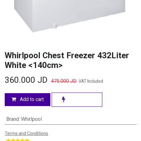
Whirlpool Chest Freezer 432Liter
White <140cm>
360.000
JD
475.000
JD
VAT Included
Add to cart
Brand
:
Whirlpool
Terms and Conditions
​