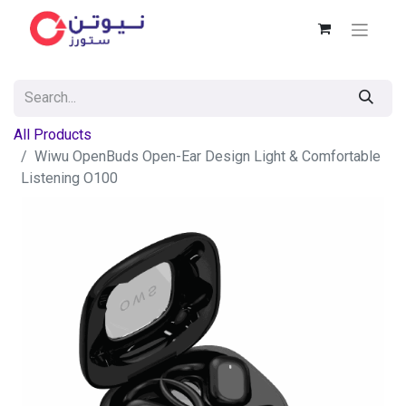
All Products
Wiwu OpenBuds Open-Ear Design Light & Comfortable
Listening O100