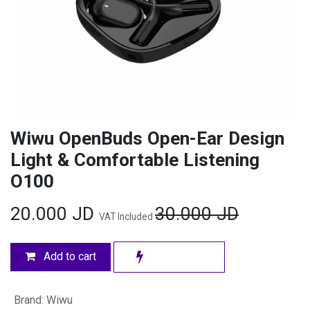
Wiwu OpenBuds Open-Ear Design
Light & Comfortable Listening
O100
20.000
JD
30.000
JD
VAT Included
Add to cart
Brand
:
Wiwu