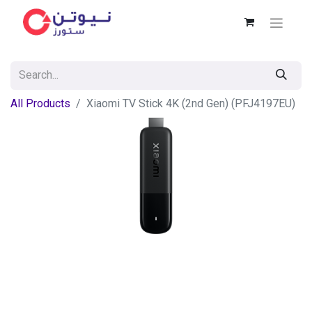
All Products
Xiaomi TV Stick 4K (2nd Gen) (PFJ4197EU)