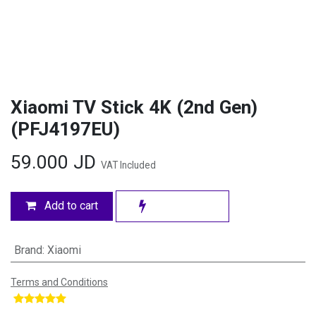
Xiaomi TV Stick 4K (2nd Gen)
(PFJ4197EU)
59.000
JD
VAT Included
Add to cart
Brand
:
Xiaomi
Terms and Conditions
​