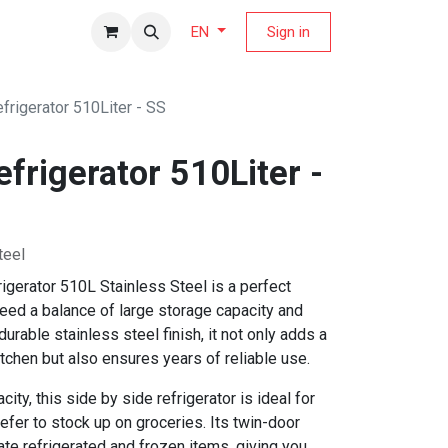
fers Magazine
Sign in
EN
frigerator 510Liter - SS
frigerator 510Liter -
teel
gerator 510L Stainless Steel is a perfect
need a balance of large storage capacity and
durable stainless steel finish, it not only adds a
tchen but also ensures years of reliable use.
ity, this side by side refrigerator is ideal for
efer to stock up on groceries. Its twin-door
ate refrigerated and frozen items, giving you