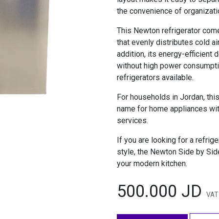
the convenience of organizat
This Newton refrigerator com
that evenly distributes cold ai
addition, its energy-efficien
without high power consumpti
refrigerators available.
For households in Jordan, this
name for home appliances with
services.
If you are looking for a refrig
style, the Newton Side by Side
your modern kitchen.
500.000
JD
VAT