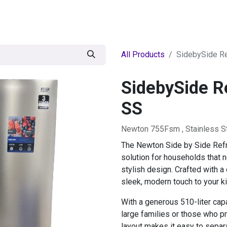
egories
BRANDS
Seasonal
Deals
Of
All Products
SidebySide Re
SidebySide Re
SS
Newton 755Fsm , Stainless S
The Newton Side by Side Refri
solution for households that 
stylish design. Crafted with a 
sleek, modern touch to your ki
With a generous 510-liter capac
large families or those who pr
layout makes it easy to separ