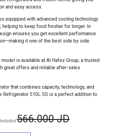
ion and easy access.
es equipped with advanced cooling technology
r, helping to keep food fresher for longer. In
t design ensures you get excellent performance
on—making it one of the best side by side
 model is available at Al Hafez Group, a trusted
 great offers and reliable after-sales
erator that combines capacity, technology, and
 Refrigerator 510L SS is a perfect addition to
566.000
JD
 Included