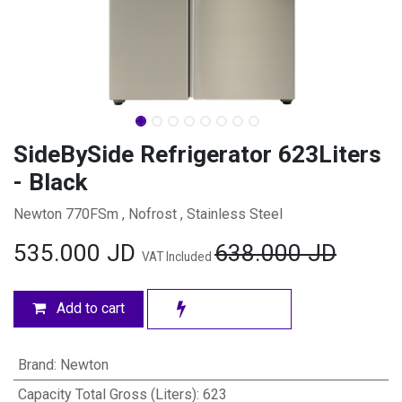
SideBySide Refrigerator 623Liters
- Black
Newton 770FSm , Nofrost , Stainless Steel
535.000
JD
638.000
JD
VAT Included
Add to cart
Brand
:
Newton
Capacity Total Gross (Liters)
:
623