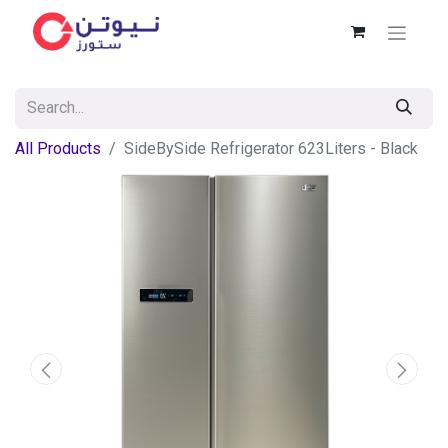
All Products
SideBySide Refrigerator 623Liters - Black