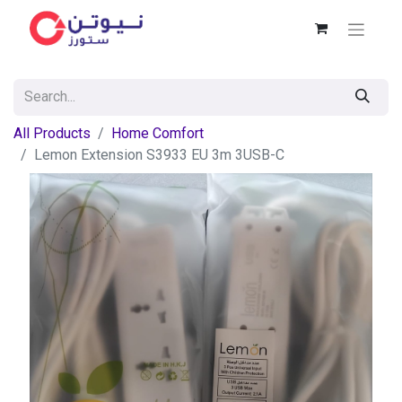
All Products
Home Comfort
Lemon Extension S3933 EU 3m 3USB-C