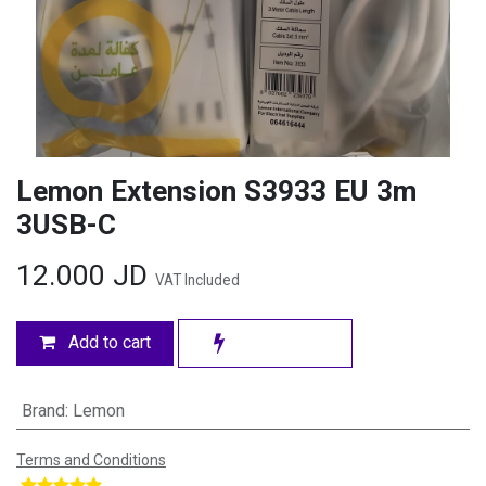
Lemon Extension S3933 EU 3m
3USB-C
12.000
JD
VAT Included
Add to cart
Brand
:
Lemon
Terms and Conditions
​