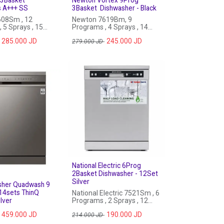
s A+++ SS
3Basket Dishwasher - Black
08Sm , 12
Newton 7619Bm, 9
 5 Sprays , 15
Programs , 4 Sprays , 14
exPlus, Auto Open
Sets, Auto Open Door , Black
285.000
JD
245.000
JD
inless Steel
279.000
JD
National Electric 6Prog
2Basket Dishwasher - 12Set
Silver
sher Quadwash 9
14sets ThinQ
National Electric 7521Sm , 6
lver
Programs , 2 Sprays , 12
Sets
459.000
JD
190.000
JD
214.000
JD