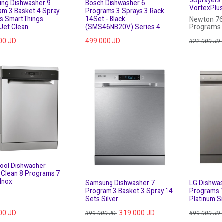
ng Dishwasher 9
Bosch Dishwasher 6
VortexPlu
am 3 Basket 4 Spray
Programs 3 Sprays 3 Rack
s SmartThings
14Set - Black
Newton 76
Jet Clean
(SMS46NB20V) Series 4
Programs ,
Sets, Vort
00
JD
499.000
JD
Door , Sta
322.000
JD
pool Dishwasher
Clean 8 Programs 7
Inox
Samsung Dishwasher 7
LG Dishwa
Program 3 Basket 3 Spray 14
Programs 
Sets Silver
Platinum Si
00
JD
319.000
JD
399.000
JD
699.000
JD