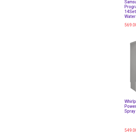
Samsu
Progr
14Set
Water
569.0
Whirl
Power
Spray 
549.0