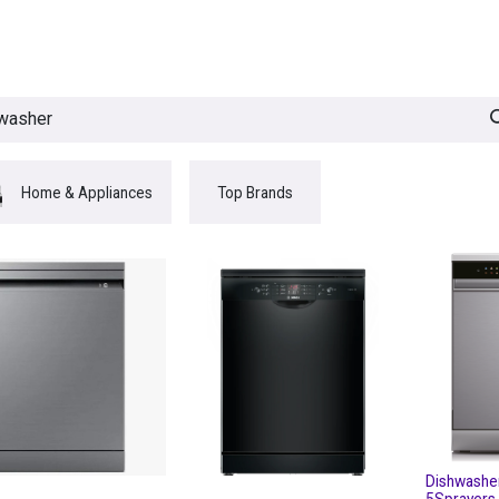
egories
BRANDS
Seasonal
Deals
Of
Home & Appliances
Top Brands
Dishwashe
5Sprayers