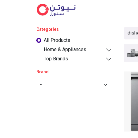
Cat
Categories
All Products
Home & Appliances
Top Brands
Brand