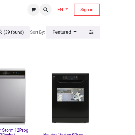
fers Magazine
Sign in
EN
Featured
Sort By:
(39 found)
r Storm 12Prog
 3Basket
Newton Vortex 9Prog