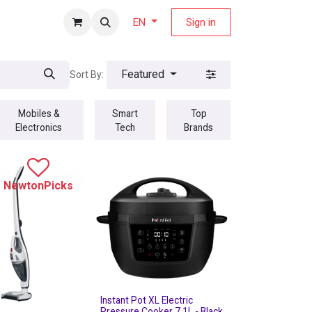
fers Magazine
Sign in
EN
Featured
Sort By:
Mobiles &
Smart
Top
Electronics
Tech
Brands
NewtonPicks
Instant Pot XL Electric
Pressure Cooker 7.1L - Black