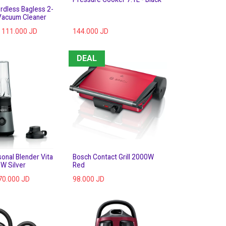
rdless Bagless 2-
 Vacuum Cleaner
111.000
JD
144.000
JD
DEAL
onal Blender Vita
Bosch Contact Grill 2000W
W Silver
Red
70.000
JD
98.000
JD