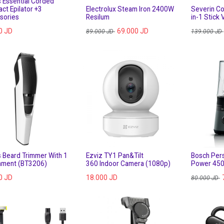
s Essential Corded
ct Epilator +3
Electrolux Steam Iron 2400W
Severin Co
sories
Resilum
in-1 Stick
0
JD
69.000
JD
89.000
JD
139.000
JD
s Beard Trimmer With 1
Ezviz TY1 Pan&Tilt
Bosch Pers
hment (BT3206)
360 Indoor Camera (1080p)
Power 450
0
JD
18.000
JD
80.000
JD