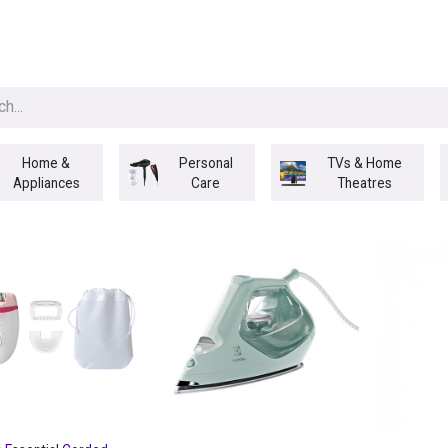
egories
BRANDS
Seasonal
Deals
Of
Home &
Personal
TVs & Home
Appliances
Care
Theatres