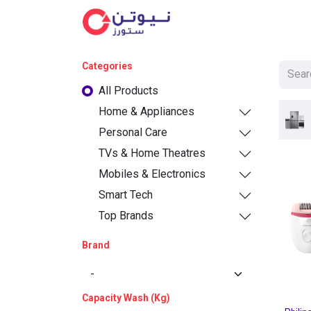
Cat
Categories
All Products
Home & Appliances
Personal Care
TVs & Home Theatres
Mobiles & Electronics
Smart Tech
Top Brands
Brand
Capacity Wash (Kg)