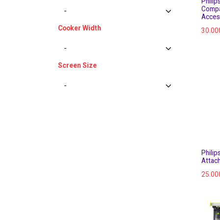
Philip
Compa
Acces
Cooker Width
30.00
Screen Size
Philip
Attac
25.00