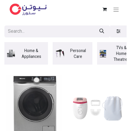
TVs &
Home &
Personal
Home
Appliances
Care
Theatres