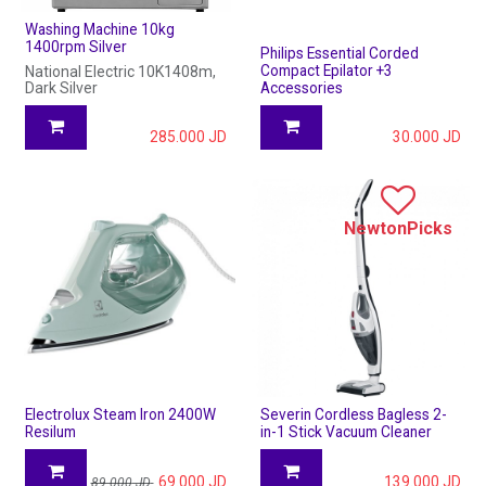
Washing Machine 10kg
1400rpm Silver
Philips Essential Corded
Compact Epilator +3
National Electric 10K1408m,
Dark Silver
Accessories
285.000
JD
30.000
JD
NewtonPicks
Electrolux Steam Iron 2400W
Severin Cordless Bagless 2-
Resilum
in-1 Stick Vacuum Cleaner
69.000
JD
139.000
JD
89.000
JD