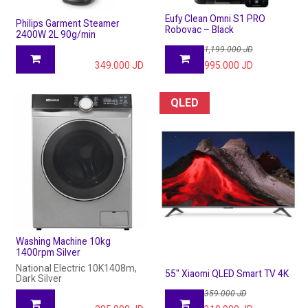
Eufy Clean Omni S1 PRO
Philips Garment Steamer
Robovac – Black
2400W 2L 90g/min
1,199.000
JD
349.000
JD
995.000
JD
QLED
Washing Machine 10kg
1400rpm Silver
National Electric 10K1408m,
55" Xiaomi QLED Smart TV 4K
Dark Silver
359.000
JD