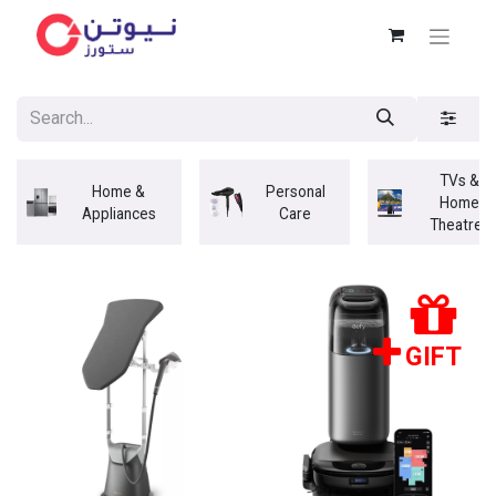
TVs &
Home &
Personal
Home
Appliances
Care
Theatres
GIFT