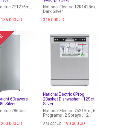
lectric 7E1276m ,
National Electric 12K1428m,
r
Dark Silver
185.000
JD
315.000
JD
UE
National Electric 6Prog
pright 6Drawers
2Basket Dishwasher - 12Set
8L Silver
Silver
lectric 286Use ,
National Electric 7521Sm , 6
r
Programs , 2 Sprays , 12
Sets
200.000
JD
190.000
JD
214.000
JD