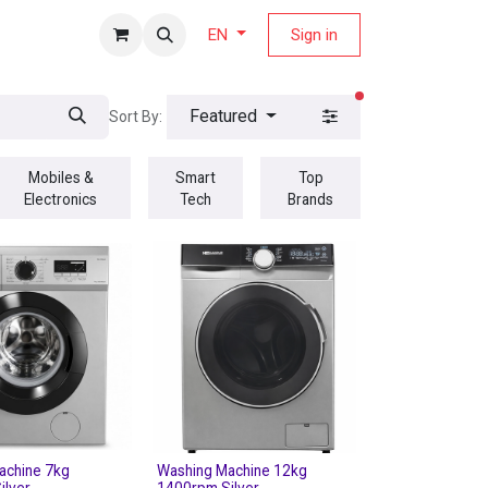
fers Magazine
Sign in
EN
filters active
Featured
Sort By:
Mobiles &
Smart
Top
Electronics
Tech
Brands
achine 7kg
Washing Machine 12kg
ilver
1400rpm Silver