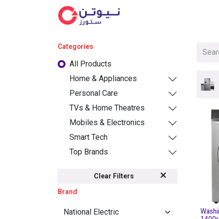
Cat
Categories
All Products
Home & Appliances
Personal Care
TVs & Home Theatres
Mobiles & Electronics
Smart Tech
Top Brands
Clear Filters
Brand
Washi
1400r