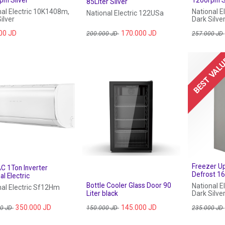
85Liter Silver
nal Electric 10K1408m,
National E
National Electric 122USa
ilver
Dark Silve
00
JD
170.000
JD
200.000
JD
257.000
JD
BEST VAL
Freezer U
AC 1Ton Inverter
Defrost 16
al Electric
Bottle Cooler Glass Door 90
National E
nal Electric Sf12Hm
Liter black
Dark Silve
350.000
JD
145.000
JD
00
JD
150.000
JD
235.000
JD