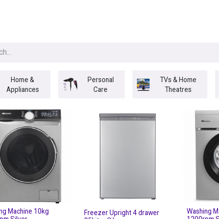
egories
BRANDS
Seasonal
Deals
Of
Home &
Personal
TVs & Home
Appliances
Care
Theatres
ng Machine 10kg
Washing M
Freezer Upright 4 drawer
pm Silver
1200rpm S