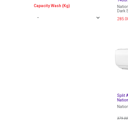
Capacity Wash (Kg)
Natio
Dark S
285.0
Split 
Nation
Natio
379.0