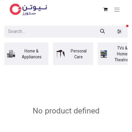
fi
TVs &
Home &
Personal
Home
Appliances
Care
Theatres
No product defined