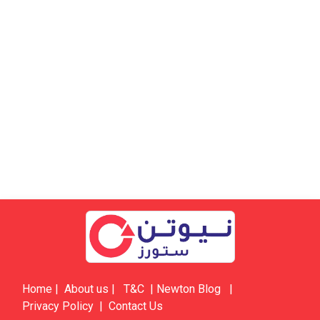
Home
|
About us
|
​​​T&C
|
​​​​​​​​​​​Newton Blog
|
Privacy Policy
|
Contact Us