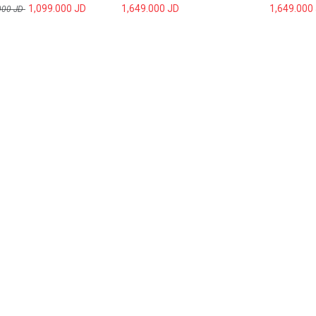
1,099.000
JD
1,649.000
JD
1,649.000
000
JD