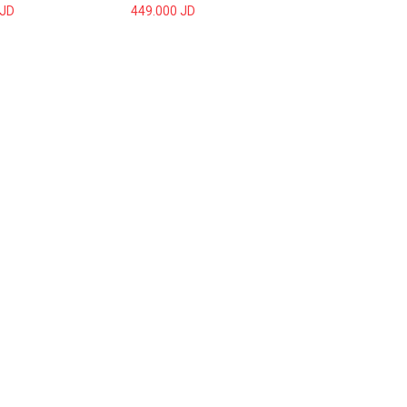
JD
449.000
JD