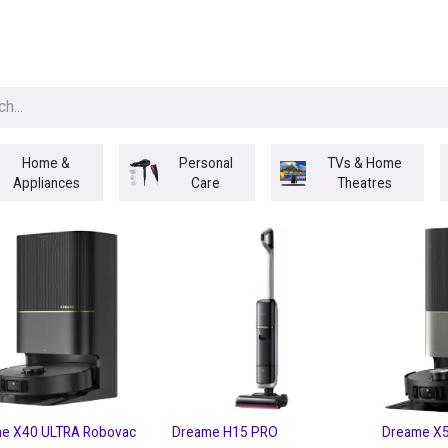
egories
BRANDS
Seasonal
Deals
Of
Home &
Personal
TVs & Home
Appliances
Care
Theatres
e X40 ULTRA Robovac
Dreame H15 PRO
Dreame X5