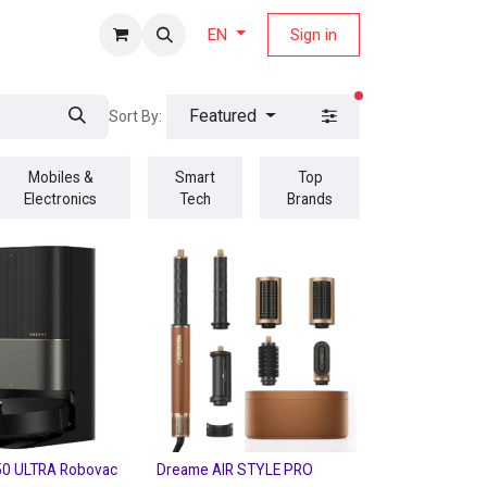
fers Magazine
Sign in
EN
filters active
Featured
Sort By:
Mobiles &
Smart
Top
Electronics
Tech
Brands
0 ULTRA Robovac
Dreame AIR STYLE PRO