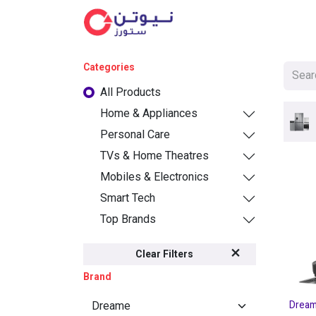
Cat
Categories
All Products
Home & Appliances
Personal Care
TVs & Home Theatres
Mobiles & Electronics
Smart Tech
Top Brands
Clear Filters
Brand
Dream