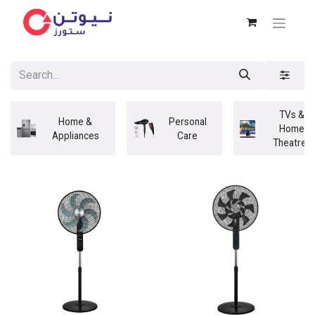
TVs &
Home &
Personal
Home
Appliances
Care
Theatres