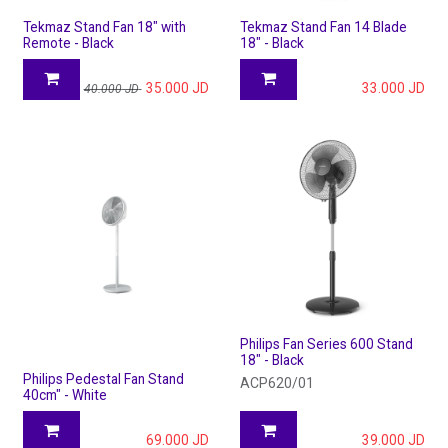
Tekmaz Stand Fan 18" with
Tekmaz Stand Fan 14 Blade
Remote - Black
18" - Black
35.000
JD
33.000
JD
40.000
JD
Philips Fan Series 600 Stand
18" - Black
Philips Pedestal Fan Stand
ACP620/01
40cm" - White
69.000
JD
39.000
JD