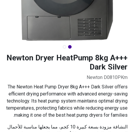
Newton Dryer HeatPump 8kg A+++
Dark Silver
Newton D0810PKm
The Newton Heat Pump Dryer 8kg A+++ Dark Silver offers
efficient drying performance with advanced energy-saving
technology. Its heat pump system maintains optimal drying
temperatures, protecting fabrics while reducing energy use
making it one of the best heat pump dryers for families.
النشافة مزودة بسعة كبيرة 10 كجم، مما يجعلها مناسبة للأحمال