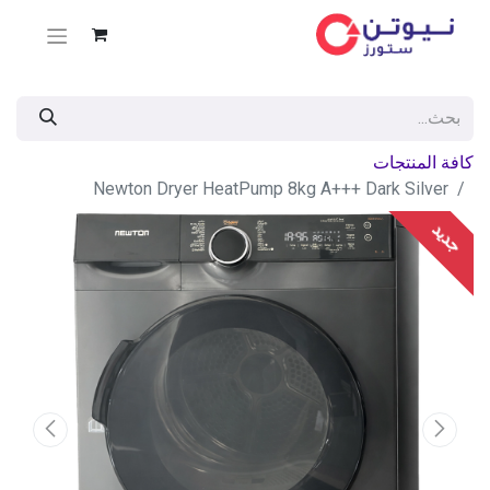
كافة المنتجات
Newton Dryer HeatPump 8kg A+++ Dark Silver
جديد