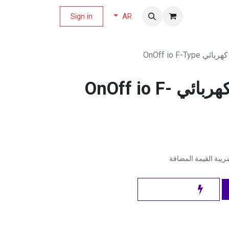
Sign in
مجلة العر
AR
سومفي قابس ك
سومفي قابس كهربائي OnOff io F-
شامل ضريبة القيمة 