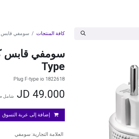
وض
اقوى العروض
موسمية
BRANDS
ال
هربائي OnOff io F-Type
كافة المنتجات
Type
1822618 Plug F-type io
JD
49.000
المضافة
إضافة إلى عربة التسوق
سومفي
:
العلامة التجارية