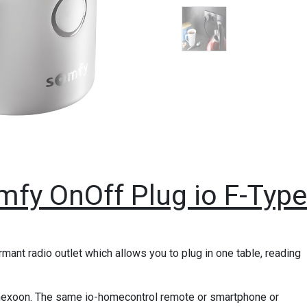
mfy OnOff Plug io F-Type
ant radio outlet which allows you to plug in one table, reading
onnexoon. The same io-homecontrol remote or smartphone or