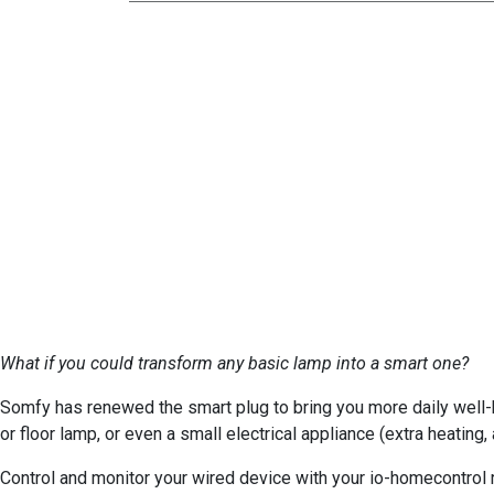
What if you could transform any basic lamp into a smart one?
Somfy has renewed the smart plug to bring you more daily well-b
or floor lamp, or even a small electrical appliance (extra heatin
Control and monitor your wired device with your io-homecontro