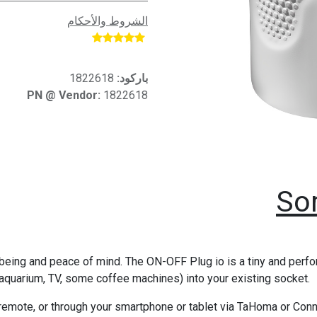
الشروط والأحكام
​
1822618
باركود:
PN @ Vendor:
1822618
So
eing and peace of mind. The ON-OFF Plug io is a tiny and perform
g, aquarium, TV, some coffee machines) into your existing socket.
l remote, or through your smartphone or tablet via TaHoma or C