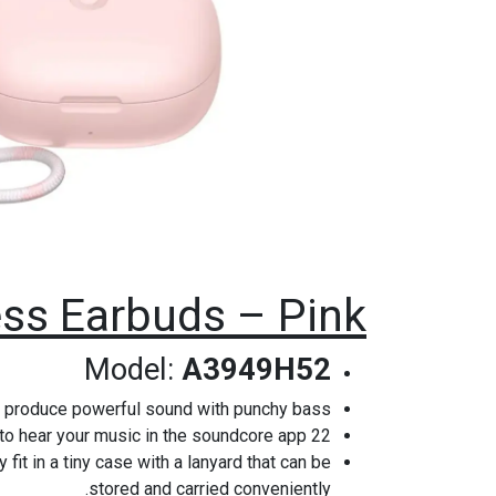
ss Earbuds – Pink
Model:
A3949H52
 produce powerful sound with punchy bass.
22 Preset EQs: Choose how you want to hear your music in the soundcore app.
it in a tiny case with a lanyard that can be
stored and carried conveniently.