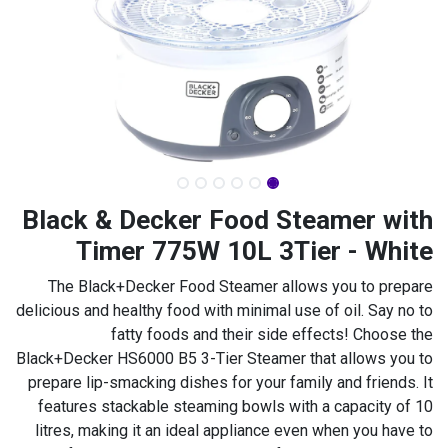
Black & Decker Food Steamer with
Timer 775W 10L 3Tier - White
The Black+Decker Food Steamer allows you to prepare
delicious and healthy food with minimal use of oil. Say no to
fatty foods and their side effects! Choose the
Black+Decker HS6000 B5 3-Tier Steamer that allows you to
prepare lip-smacking dishes for your family and friends. It
features stackable steaming bowls with a capacity of 10
litres, making it an ideal appliance even when you have to