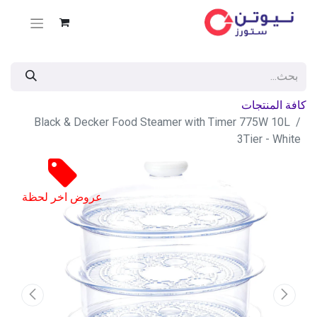
كافة المنتجات
Black & Decker Food Steamer with Timer 775W 10L
3Tier - White
عروض اخر لحظة