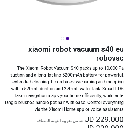
xiaomi robot vacuum s40 eu
robovac
The Xiaomi Robot Vacuum S40 packs up to 10,000 Pa
suction and a long-lasting 5200 mAh battery for powerful,
extended cleaning. It combines vacuuming and mopping
with a 520 mL dustbin and 270 mL water tank. Smart LDS
laser navigation maps your home efficiently, while anti-
tangle brushes handle pet hair with ease. Control everything
via the Xiaomi Home app or voice assistants.
JD
229.000
شامل ضريبة القيمة المضافة