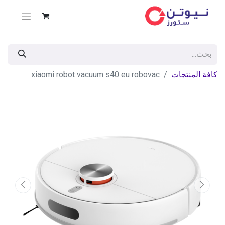
xiaomi robot vacuum s40 eu robovac
كافة المنتجات