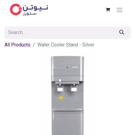
All Products
Water Cooler Stand - Silver