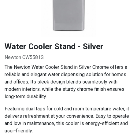
Water Cooler Stand - Silver
Newton CW5581S
The Newton Water Cooler Stand in Silver Chrome offers a
reliable and elegant water dispensing solution for homes
and offices. Its sleek design blends seamlessly with
modern interiors, while the sturdy chrome finish ensures
long-term durability.
Featuring dual taps for cold and room temperature water, it
delivers refreshment at your convenience. Easy to operate
and low in maintenance, this cooler is energy-efficient and
user-friendly.