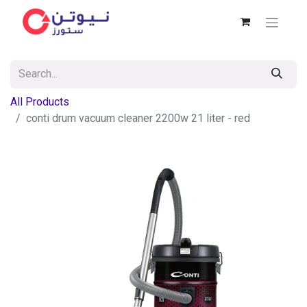
All Products
conti drum vacuum cleaner 2200w 21 liter - red