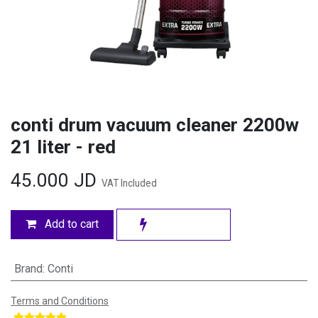
conti drum vacuum cleaner 2200w
21 liter - red
45.000
JD
VAT Included
Add to cart
Brand
:
Conti
Terms and Conditions
​