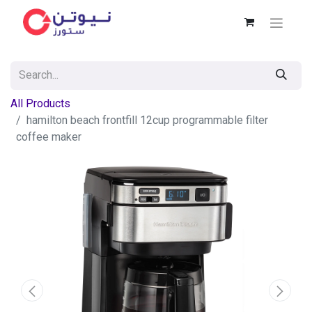
All Products
hamilton beach frontfill 12cup programmable filter
coffee maker