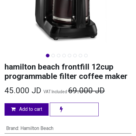
hamilton beach frontfill 12cup
programmable filter coffee maker
45.000
JD
69.000
JD
VAT Included
Add to cart
Brand
:
Hamilton Beach