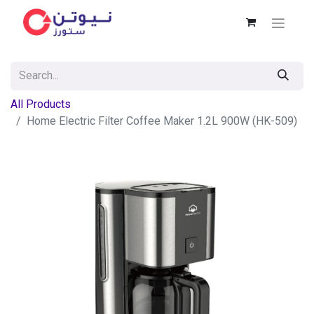
All Products
Home Electric Filter Coffee Maker 1.2L 900W (HK-509)