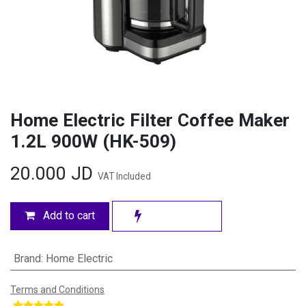
Home Electric Filter Coffee Maker
1.2L 900W (HK-509)
20.000
JD
VAT Included
Add to cart
Brand
:
Home Electric
Terms and Conditions
​