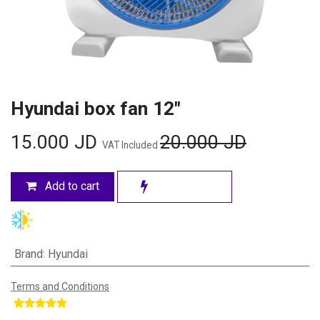
Hyundai box fan 12"
15.000
JD
20.000
JD
VAT Included
Add to cart
Brand
:
Hyundai
Terms and Conditions
​