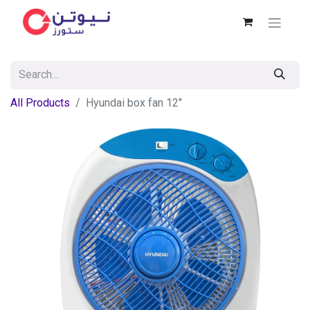
All Products
Hyundai box fan 12"