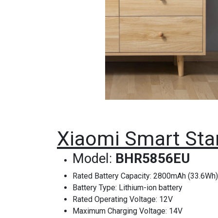
Xiaomi Smart Sta
Model:
BHR5856EU
Rated Battery Capacity: 2800mAh (33.6Wh)
Battery Type: Lithium-ion battery
Rated Operating Voltage: 12V
Maximum Charging Voltage: 14V