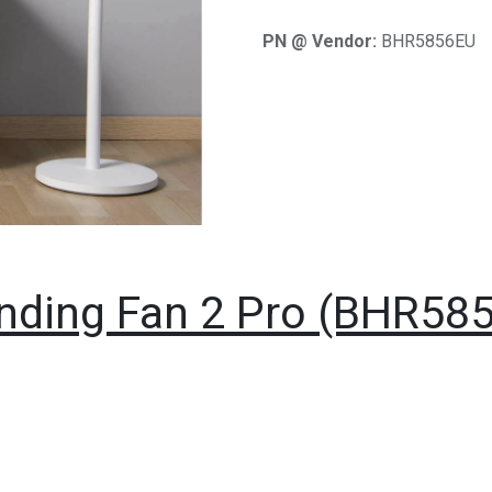
PN @ Vendor:
BHR5856EU
nding Fan 2 Pro (BHR58