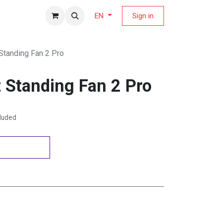
fers Magazine
Sign in
EN
Standing Fan 2 Pro
 Standing Fan 2 Pro
cluded