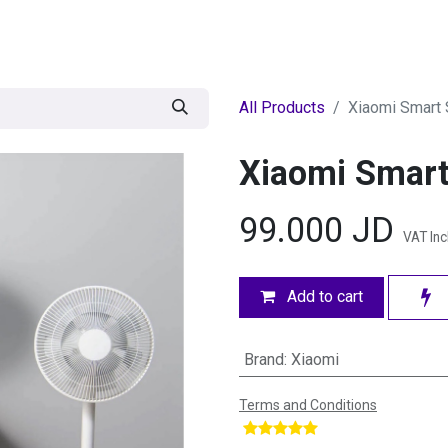
egories
BRANDS
Seasonal
Deals
Of
All Products
Xiaomi Smart 
Xiaomi Smart
99.000
JD
VAT In
Add to cart
Brand
:
Xiaomi
Terms and Conditions
​