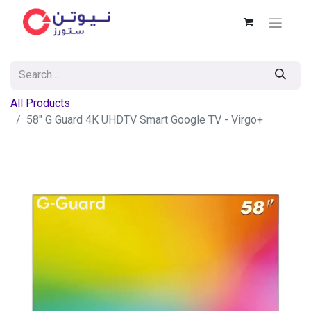
All Products
58" G Guard 4K UHDTV Smart Google TV - Virgo+