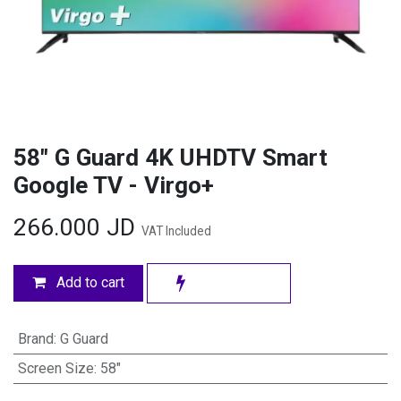
58" G Guard 4K UHDTV Smart
Google TV - Virgo+
266.000
JD
VAT Included
Add to cart
Brand
:
G Guard
Screen Size
:
58"