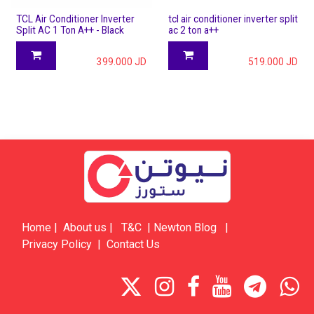
TCL Air Conditioner Inverter
tcl air conditioner inverter split
Split AC 1 Ton A++ - Black
ac 2 ton a++
399.000
JD
519.000
JD
Home
|
About us
|
​​​T&C
|
​​​​​​​​​​​Newton Blog
|
Privacy Policy
|
Contact Us