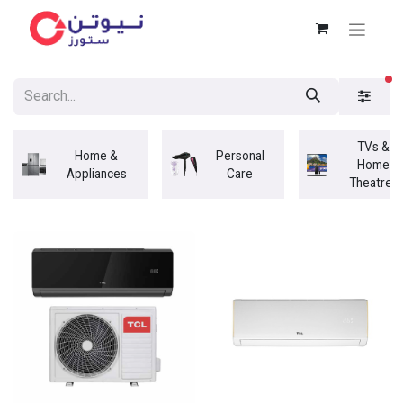
fi
TVs &
Home &
Personal
Home
Appliances
Care
Theatres