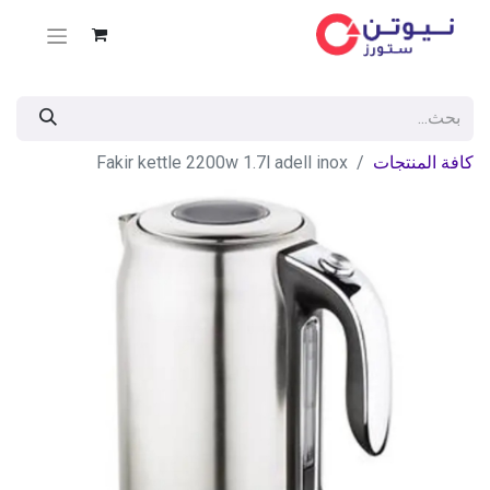
Fakir kettle 2200w 1.7l adell inox
كافة المنتجات