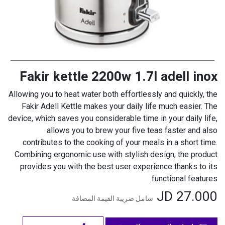
Fakir kettle 2200w 1.7l adell inox
Allowing you to heat water both effortlessly and quickly, the
Fakir Adell Kettle makes your daily life much easier. The
device, which saves you considerable time in your daily life,
allows you to brew your five teas faster and also
contributes to the cooking of your meals in a short time.
Combining ergonomic use with stylish design, the product
provides you with the best user experience thanks to its
functional features.
JD
27.000
شامل ضريبة القيمة المضافة