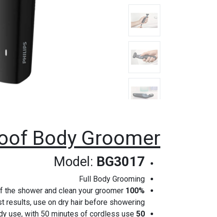
roof Body Groomer
Model:
BG3017
Full Body Grooming
t of the shower and clean your groomer
100% Showerproof body groomer
st results, use on dry hair before showering.
dy use, with 50 minutes of cordless use.
50 minutes cordless use