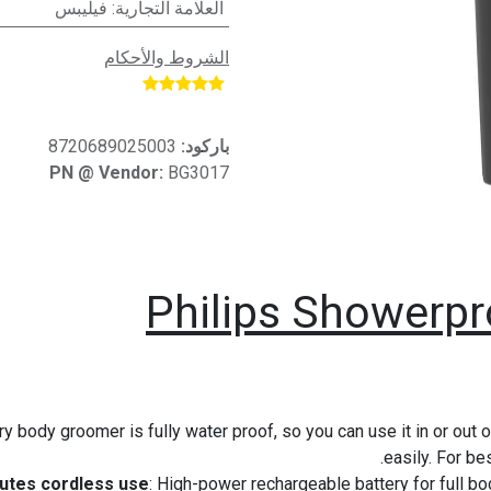
فيليبس
:
العلامة التجارية
الشروط والأحكام
​
8720689025003
باركود:
PN @ Vendor:
BG3017
Philips Showerp
dry body groomer is fully water proof, so you can use it in or ou
easily. For be
: High-power rechargeable battery for full bo