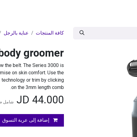
وض
اقوى العروض
موسمية
BRANDS
ال
عناية بالرجل
كافة المنتجات
 body groomer
 the belt. The Series 3000 is
omise on skin comfort. Use the
 technology or trim by clicking
on the 3mm length comb.
JD
44.000
المضافة
إضافة إلى عربة التسوق