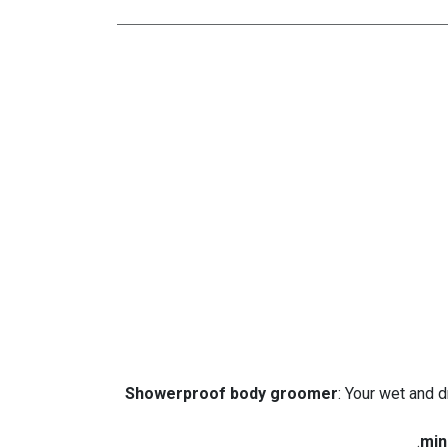
: Your wet and 