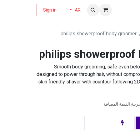
Sign in
مجلة العر
AR
philips showerproof body groomer
philips showerproof
Smooth body grooming, safe even below
designed to power through hair, without compr
skin friendly shaver with countour following 2D
شامل ضريبة القيمة 