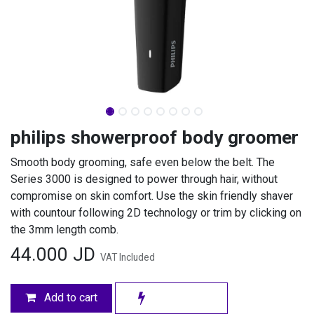
philips showerproof body groomer
Smooth body grooming, safe even below the belt. The
Series 3000 is designed to power through hair, without
compromise on skin comfort. Use the skin friendly shaver
with countour following 2D technology or trim by clicking on
the 3mm length comb.
44.000
JD
VAT Included
Add to cart