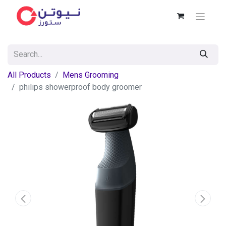
All Products
Mens Grooming
philips showerproof body groomer