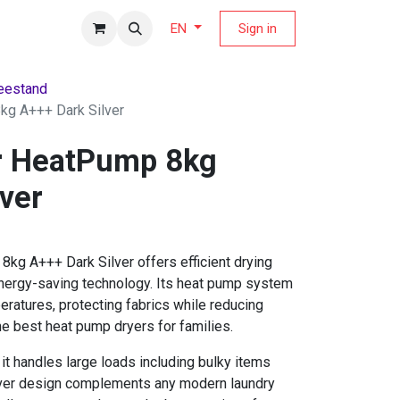
fers Magazine
Sign in
EN
eestand
g A+++ Dark Silver
r HeatPump 8kg
ver
kg A+++ Dark Silver offers efficient drying
ergy-saving technology. Its heat pump system
eratures, protecting fabrics while reducing
he best heat pump dryers for families.
it handles large loads including bulky items
ilver design complements any modern laundry