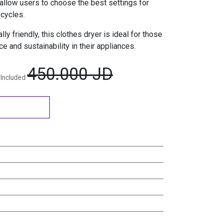
allow users to choose the best settings for
 cycles.
ly friendly, this clothes dryer is ideal for those
e and sustainability in their appliances.
450.000
JD
 Included