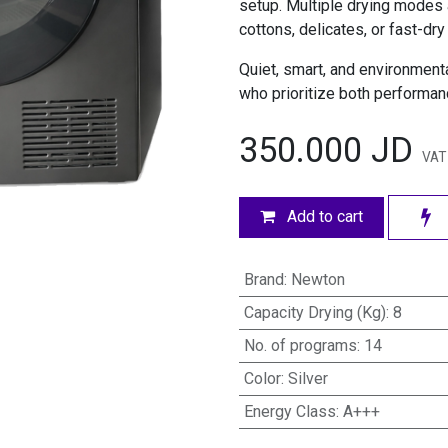
setup. Multiple drying modes 
cottons, delicates, or fast-dry
Quiet, smart, and environmental
who prioritize both performanc
350.000
JD
VAT
Add to cart
Brand
:
Newton
Capacity Drying (Kg)
:
8
No. of programs
:
14
Color
:
Silver
Energy Class
:
A+++