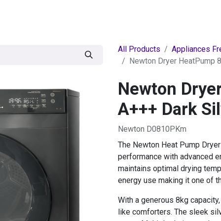
egories
BRANDS
Seasonal
Deals
Of
All Products
Appliances Fr
Newton Dryer HeatPump 8k
Newton Drye
A+++ Dark Sil
Newton D0810PKm
The Newton Heat Pump Dryer 8
performance with advanced en
maintains optimal drying temp
energy use making it one of t
With a generous 8kg capacity, 
like comforters. The sleek s