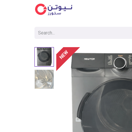
Cat
NEW