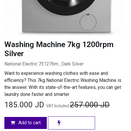
Washing Machine 7kg 1200rpm
Silver
National Electric 7E1276m , Dark Silver
Want to experience washing clothes with ease and
efficiency? This 7kg National Electric Washing Machine is
the answer. With its state-of-the-art features, you can get
laundry done faster and smarter.
185.000
JD
257.000
JD
VAT Included
Add to cart