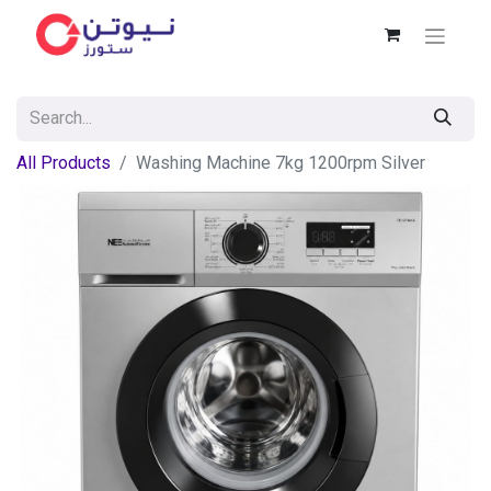
All Products
Washing Machine 7kg 1200rpm Silver