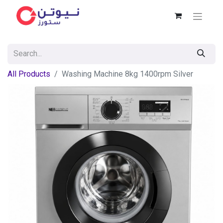
All Products
Washing Machine 8kg 1400rpm Silver