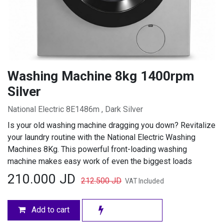
Washing Machine 8kg 1400rpm
Silver
National Electric 8E1486m , Dark Silver
Is your old washing machine dragging you down? Revitalize
your laundry routine with the National Electric Washing
Machines 8Kg. This powerful front-loading washing
machine makes easy work of even the biggest loads
210.000
JD
212.500
JD
VAT Included
Add to cart