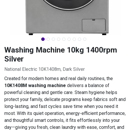
Washing Machine 10kg 1400rpm
Silver
National Electric 10K1408m, Dark Silver
Created for modern homes and real daily routines, the
10K1408M washing machine
delivers a balance of
powerful cleaning and gentle care. Steam hygiene helps
protect your family, delicate programs keep fabrics soft and
long-lasting, and fast cycles save time when you need it
most. With its quiet operation, energy-efficient performance,
and thoughtful smart controls, it fits effortlessly into your
day—giving you fresh, clean laundry with ease, comfort, and