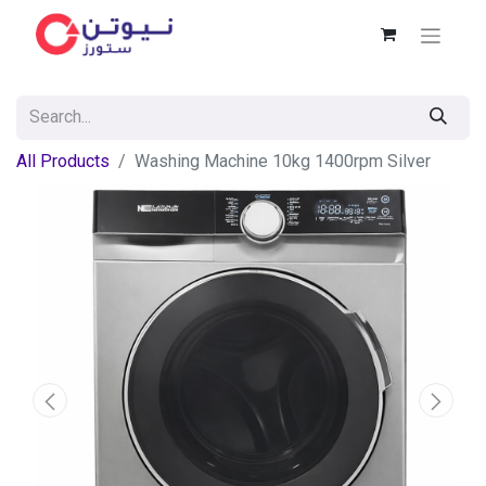
All Products
Washing Machine 10kg 1400rpm Silver