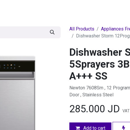
egories
BRANDS
Seasonal
Deals
Of
All Products
Appliances Fr
Dishwasher Storm 12Prog
Dishwasher 
5Sprayers 3B
A+++ SS
Newton 7608Sm , 12 Programs 
Door , Stainless Steel
285.000
JD
VAT
Add to cart