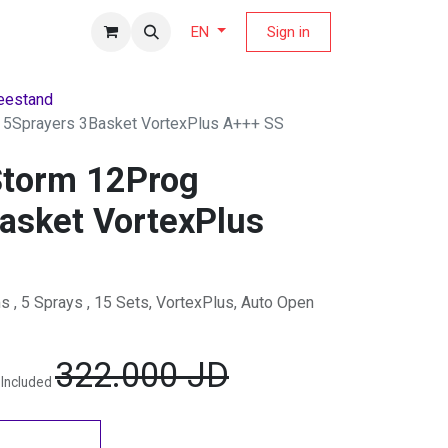
fers Magazine
Sign in
EN
eestand
 5Sprayers 3Basket VortexPlus A+++ SS
Storm 12Prog
asket VortexPlus
, 5 Sprays , 15 Sets, VortexPlus, Auto Open
322.000
JD
 Included