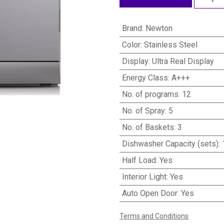
Brand
:
Newton
Color
:
Stainless Steel
Display
:
Ultra Real Display
Energy Class
:
A+++
No. of programs
:
12
No. of Spray
:
5
No. of Baskets
:
3
Dishwasher Capacity (sets)
:
Half Load
:
Yes
Interior Light
:
Yes
Auto Open Door
:
Yes
Terms and Conditions