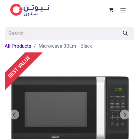
All Products
Microwave 30Lm - Black
BEST VALUE