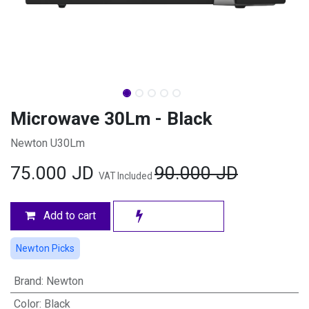
Microwave 30Lm - Black
Newton U30Lm
75.000
JD
90.000
JD
VAT Included
Add to cart
Newton Picks
Brand
:
Newton
Color
:
Black