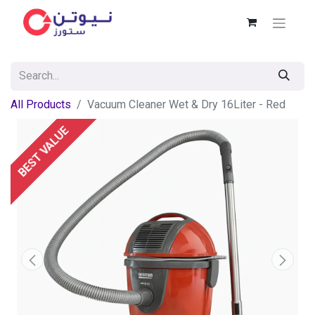
All Products
Vacuum Cleaner Wet & Dry 16Liter - Red
BEST VALUE