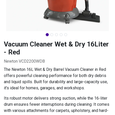
Vacuum Cleaner Wet & Dry 16Liter
- Red
Newton VCD2200WDB
The Newton 16L Wet & Dry Barrel Vacuum Cleaner in Red
offers powerful cleaning performance for both dry debris
and liquid spills. Built for durability and large-capacity use,
it's ideal for homes, garages, and workshops.
Its robust motor delivers strong suction, while the 16-liter
drum ensures fewer interruptions during cleaning. It comes
with various attachments for carpets, upholstery, and hard-