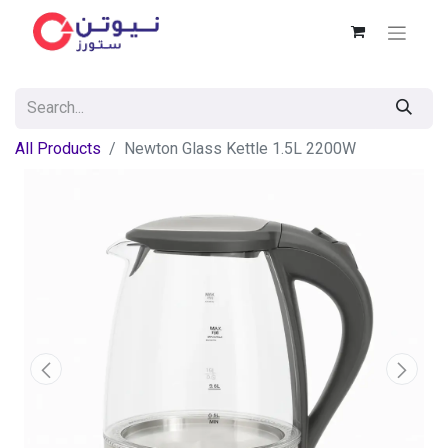
All Products
Newton Glass Kettle 1.5L 2200W