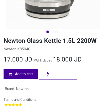
Newton Glass Kettle 1.5L 2200W
Newton K8504G
17.000
JD
18.000
JD
VAT Included
Add to cart
Brand
:
Newton
Terms and Conditions
​